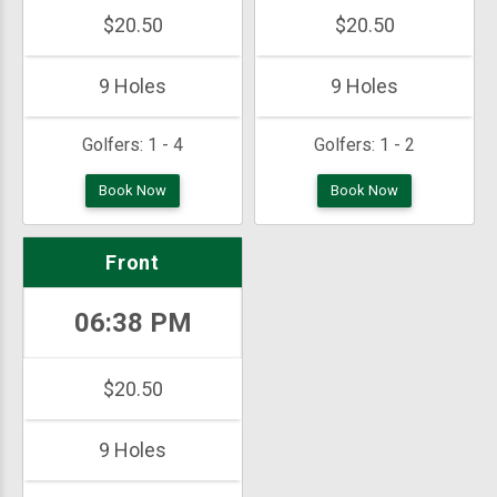
$20.50
$20.50
9 Holes
9 Holes
Golfers:
1 - 4
Golfers:
1 - 2
Book Now
Book Now
Front
06:38 PM
$20.50
9 Holes