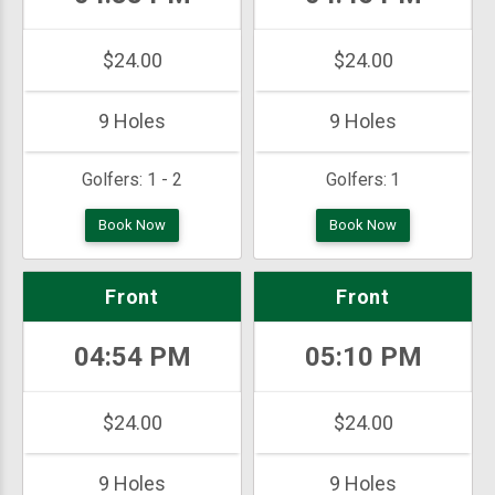
$24.00
$24.00
9 Holes
9 Holes
Golfers:
1 - 2
Golfers:
1
Book Now
Book Now
Front
Front
04:54 PM
05:10 PM
$24.00
$24.00
9 Holes
9 Holes