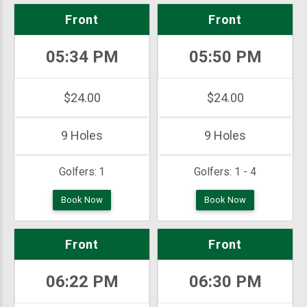
Front
Front
05:34 PM
05:50 PM
$24.00
$24.00
9 Holes
9 Holes
Golfers:
1
Golfers:
1 - 4
Book Now
Book Now
Front
Front
06:22 PM
06:30 PM