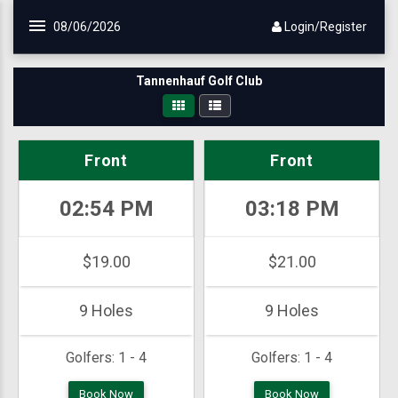
Skip to main content
08/06/2026
Login/Register
Tannenhauf Golf Club
Front
Front
02:54 PM
03:18 PM
$19.00
$21.00
9 Holes
9 Holes
Golfers:
1 - 4
Golfers:
1 - 4
Book Now
Book Now