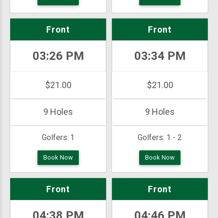
Front
Front
03:26 PM
03:34 PM
$21.00
$21.00
9 Holes
9 Holes
Golfers:
1
Golfers:
1 - 2
Book Now
Book Now
Front
Front
04:38 PM
04:46 PM