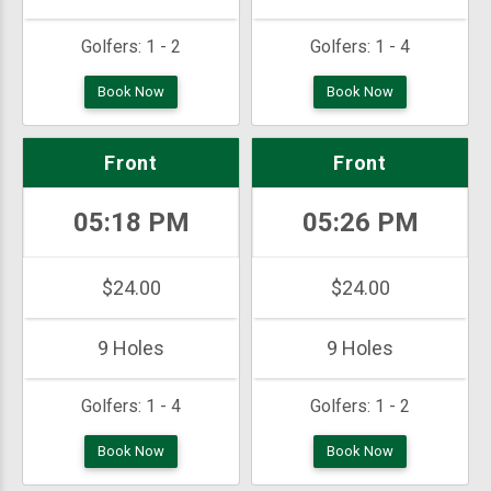
Golfers:
1 - 2
Golfers:
1 - 4
Book Now
Book Now
Front
Front
05:18 PM
05:26 PM
$24.00
$24.00
9 Holes
9 Holes
Golfers:
1 - 4
Golfers:
1 - 2
Book Now
Book Now