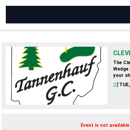
CLEV
The Cle
Wedge o
your sh
TUE,
Event is not availabl